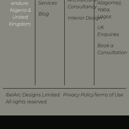
Alagomeji,
Services
endure.
Consultancy
Yaba,
Nigeria &
Blog
Lagos
United
Interior Design
Kingdom.
UK
Enquiries
Book a
Consultation
©elArc Designs Limited.
Privacy Policy
Terms of Use
All rights reserved.