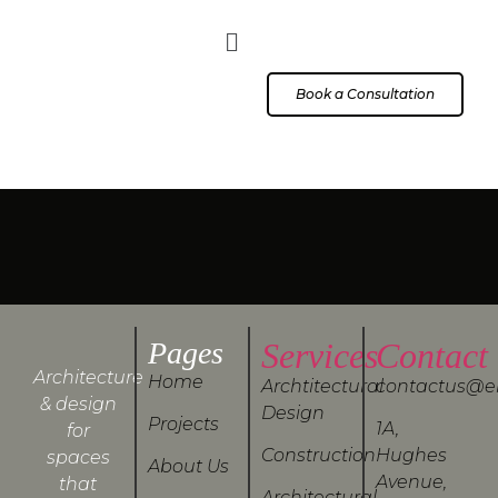
Book a Consultation
Pages
Services
Contact
Architecture
Home
Archtitectural
contactus@e
& design
Design
Projects
1A,
for
Construction
Hughes
spaces
About Us
Avenue,
that
Architectural