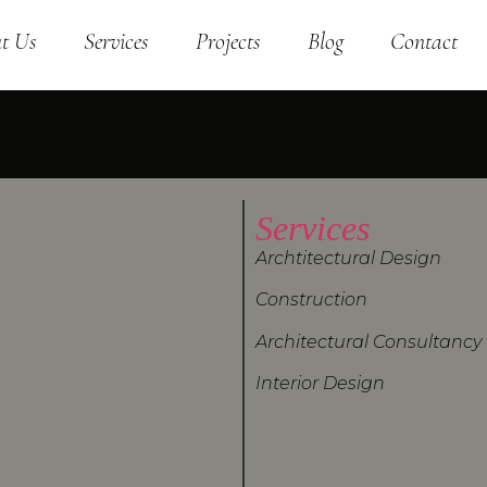
t Us
Services
Projects
Blog
Contact
Services
Archtitectural Design
Construction
Architectural Consultancy
Interior Design