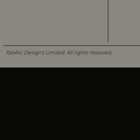
©elArc Designs Limited. All rights reserved.