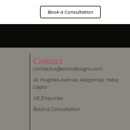
Book a Consultation
Contact
contactus@elarcdesigns.com
1A, Hughes Avenue, Alagomeji, Yaba,
Lagos
UK Enquiries
Book a Consultation