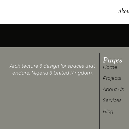
Abou
Pages
Architecture & design for spaces that
Home
endure. Nigeria & United Kingdom.
Projects
About Us
Services
Blog