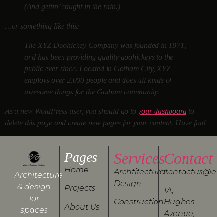
(And gettin’ caught in the rain.)
…or something like this:
The XYZ Doohickey Company was founded in 1971,
and has been providing quality doohickeys to the
public ever since. Located in Gotham City, XYZ
employs over 2,000 people and does all kinds of
awesome things for the Gotham community.
As a new WordPress user, you should go to
your dashboard
to
delete this page and create new pages for your content. Have fun!
Pages
Services
Contact
Home
Archtitectural
contactus@e
Architecture
Design
& design
Projects
1A,
for
Construction
Hughes
About Us
spaces
Avenue,