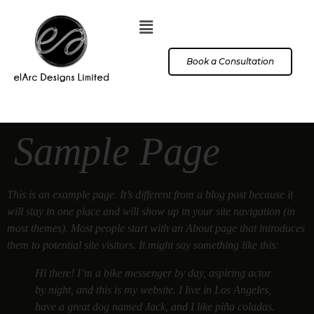
Book a Consultation
Sample Page
This is an example page. It’s different from a blog post because it
will stay in one place and will show up in your site navigation (in
most themes). Most people start with an About page that introduces
them to potential site visitors. It might say something like this:
Hi there! I’m a bike messenger by day, aspiring actor
by night, and this is my website. I live in Los Angeles,
have a great dog named Jack, and I like piña coladas.