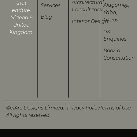
Architectural
that
Alagomeji,
Services
Consultancy
endure.
Yaba,
Blog
Nigeria &
Lagos
Interior Design
United
UK
Kingdom.
Enquiries
Book a
Consultation
©elArc Designs Limited.
Privacy Policy
Terms of Use
All rights reserved.