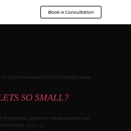
Book a Consultation
fe to say you have struck out 2 of 3 primary needs.
LETS SO SMALL?
are being broken, people are asking questions and
ed this article. Let […]