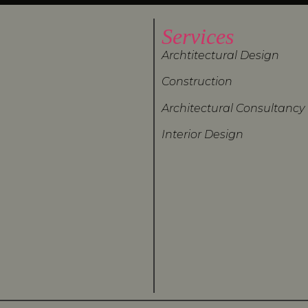
Services
Archtitectural Design
Construction
Architectural Consultancy
Interior Design