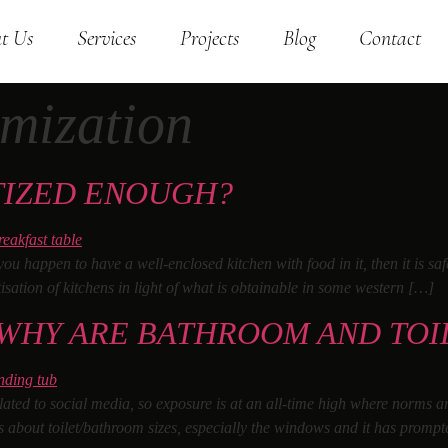
t Us
Services
Projects
Blog
Contact
imization
TIZED ENOUGH?
you happen to have a well-enclosed kitchen with food in it, then it is sa
tisation of kitchens in light of what is obtainable in some western […]
 WHY ARE BATHROOM AND TOI
related to social media, so exposure is at an all-time high where norms 
s about toilet/bathroom sizes, especially the windows and it has prompt